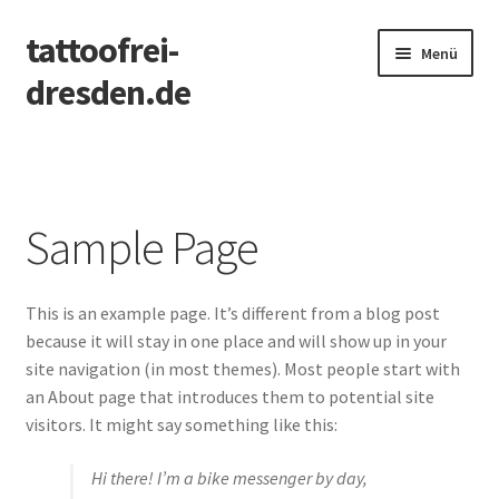
tattoofrei-
Zur
Zum
Menü
Navigation
Inhalt
dresden.de
springen
springen
Start
FAQ
Sample Page
PMU
This is an example page. It’s different from a blog post
Sample Page
because it will stay in one place and will show up in your
site navigation (in most themes). Most people start with
an About page that introduces them to potential site
visitors. It might say something like this:
Hi there! I’m a bike messenger by day,