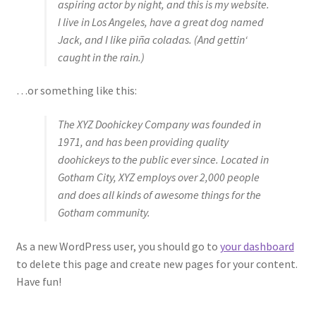
aspiring actor by night, and this is my website.
I live in Los Angeles, have a great dog named
Jack, and I like piña coladas. (And gettin‘
caught in the rain.)
…or something like this:
The XYZ Doohickey Company was founded in
1971, and has been providing quality
doohickeys to the public ever since. Located in
Gotham City, XYZ employs over 2,000 people
and does all kinds of awesome things for the
Gotham community.
As a new WordPress user, you should go to
your dashboard
to delete this page and create new pages for your content.
Have fun!